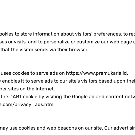
kaan RI Tahun 2020
k Pramuka Indonesia
k Pramuka Indonesia
kies to store information about visitors' preferences, to re
ses or visits, and to personalize or customize our web page 
sia
that the visitor sends via their browser.
nda Full Lirik
, uses cookies to serve ads on https://www.pramukaria.id.
d Nabi Muhammad SAW
nables it to serve ads to our site's visitors based upon their
emuda
er sites on the Internet.
 the DART cookie by visiting the Google ad and content netw
ramuka (Hari Pramuka 2024)
le.com/privacy_ads.html
ay use cookies and web beacons on our site. Our advertising 