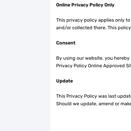
Online Privacy Policy Only
This privacy policy applies only to
and/or collected there. This polic
Consent
By using our website, you hereby c
Privacy Policy Online Approved Si
Update
This Privacy Policy was last upda
Should we update, amend or make 