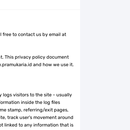
 free to contact us by email at
nt. This privacy policy document
w.pramukaria.id and how we use it.
logs visitors to the site - usually
rmation inside the log files
time stamp, referring/exit pages,
site, track user's movement around
 linked to any information that is