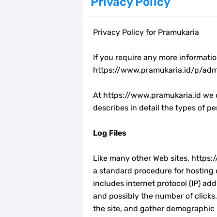
Privacy Policy
23 April, Hari Buku Sedunia
Privacy Policy for Pramukaria
12 Bingkai Twibbon Hari Raya Idul Fi
Kumpulan Twibbon Hari Kartini 2023
If you require any more informatio
https://www.pramukaria.id/p/adm
Download Spanduk Selamat Idul Fitr
At https://www.pramukaria.id we c
LT-V Tahun 2023
describes in detail the types of 
Arti Kiasan Lambang Kwartir Daera
Log Files
Berapa Biaya Ikut Raimuna Nasiona
Like many other Web sites, https://
a standard procedure for hosting c
Raimuna Nasional XII Tahun 2023
includes internet protocol (IP) ad
and possibly the number of clicks.
Edaran Karya Bakti Pramuka pada Idu
the site, and gather demographic i