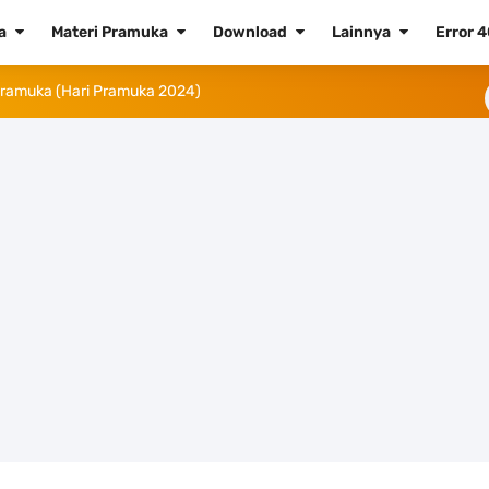
ta
Materi Pramuka
Download
Lainnya
Error 
 Tahun 2024
Tahun 2023 (Png dan Vektor)
aluku Utara
23
a Tahun 2023
 Daftar dan Cara Pemasangannya
didikan Nasional 2023