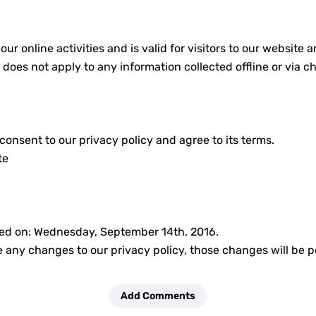
 our online activities and is valid for visitors to our websit
y does not apply to any information collected offline or via c
onsent to our privacy policy and agree to its terms.
te
ted on: Wednesday, September 14th, 2016.
any changes to our privacy policy, those changes will be p
Add Comments