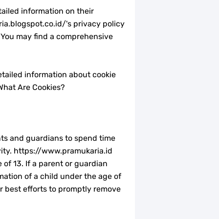
ailed information on their
ia.blogspot.co.id/'s privacy policy
s. You may find a comprehensive
etailed information about cookie
What Are Cookies?
ents and guardians to spend time
ivity. https://www.pramukaria.id
of 13. If a parent or guardian
mation of a child under the age of
ur best efforts to promptly remove