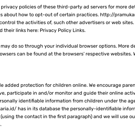
privacy policies of these third-party ad servers for more det
ons about how to opt-out of certain practices. http://pramukar
ontrol the activities of, such other advertisers or web site
d their links here: Privacy Policy Links.
u may do so through your individual browser options. More d
wsers can be found at the browsers' respective websites. 
vide added protection for children online. We encourage par
rve, participate in and/or monitor and guide their online act
sonally identifiable information from children under the age 
ia.id/ has in its database the personally-identifiable infor
(using the contact in the first paragraph) and we will use o
.