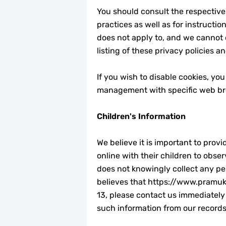
You should consult the respective 
practices as well as for instructi
does not apply to, and we cannot c
listing of these privacy policies an
If you wish to disable cookies, yo
management with specific web bro
Children's Information
We believe it is important to pro
online with their children to obse
does not knowingly collect any per
believes that https://www.pramukar
13, please contact us immediately 
such information from our records