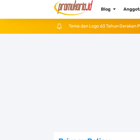
Blog
Anggo
Daftar Hari Libur dan Cuti Bersama
Tema dan Logo Hari Pramuka ke-62 
Bentuk dan Arti Lambang Kwarda M
Daftar Regu Peserta LT-V Tahun 20
Tema dan Logo Hari Lahir Pancasil
SKK dan Gambar TKK Juru Masak
Atribut Pramuka Penggalang Putri:
Kumpulan Twibbon Selamat Hari Pen