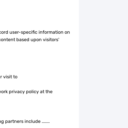
cord user-specific information on
content based upon visitors'
 visit to
ork privacy policy at the
partners include .......