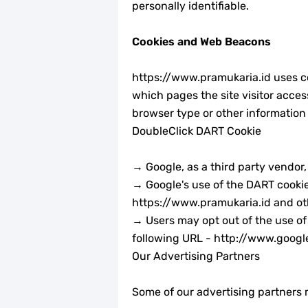
Tema dan Logo HUT Ke-75 Kemerde
personally identifiable.
Edaran Kwarnas Tentang Hari Bapa
Cookies and Web Beacons
Gambar Ucapan Selamat Hari Bapa
https://www.pramukaria.id uses coo
which pages the site visitor acces
12 April, Hari Bapak Pramuka Indone
browser type or other information 
DoubleClick DART Cookie
Karaoke Lagu Cinta Sebatas Patok Te
→ Google, as a third party vendor
Bingkai Foto Profil Selamat Mauli
→ Google's use of the DART cookie e
Bingkai Foto Profil Hari Sumpah P
https://www.pramukaria.id and oth
→ Users may opt out of the use of
Tema dan Logo 63 Tahun Gerakan P
following URL - http://www.goog
Our Advertising Partners
Some of our advertising partners m