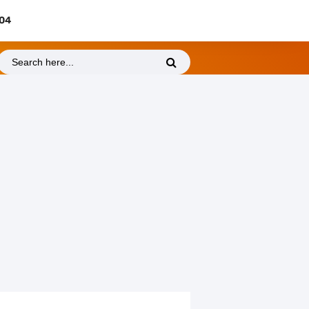
404
Thursday, 6 August