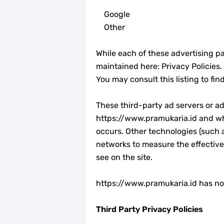
Google
Other
While each of these advertising pa
maintained here: Privacy Policies.
You may consult this listing to fi
These third-party ad servers or a
https://www.pramukaria.id and whi
occurs. Other technologies (such 
networks to measure the effective
see on the site.
https://www.pramukaria.id has no a
Third Party Privacy Policies