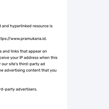
ed and hyperlinked resource is
 https://www.pramukaria.id.
s and links that appear on
ceive your IP address when this
our site's third-party ad
he advertising content that you
rd-party advertisers.