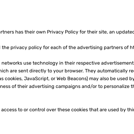
rtners has their own Privacy Policy for their site, an updat
nd the privacy policy for each of the advertising partners of
d networks use technology in their respective advertisement
ch are sent directly to your browser. They automatically re
as cookies, JavaScript, or Web Beacons) may also be used by 
ness of their advertising campaigns and/or to personalize t
ccess to or control over these cookies that are used by thi