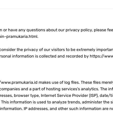
tri 1444 H
n or have any questions about our privacy policy, please feel
in-pramukaria.html.
i 1444 H
onsider the privacy of our visitors to be extremely importa
personal information is collected and recorded by https://ww
h Sumatera Selatan
l 2023
www.pramukaria.id makes use of log files. These files merely 
ompanies and a part of hosting services's analytics. The info
dresses, browser type, Internet Service Provider (ISP), date/
 This information is used to analyze trends, administer the 
l Fitri 2023
nformation. IP addresses, and other such information are not