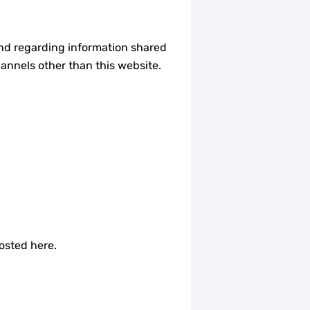
e and regarding information shared
hannels other than this website.
osted here.